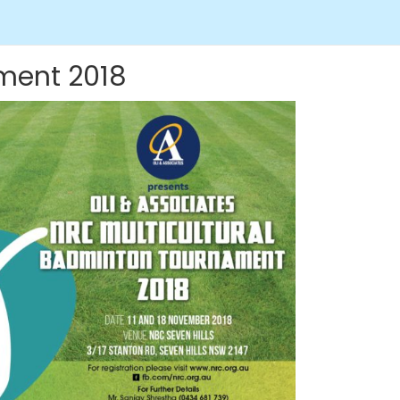
ament 2018