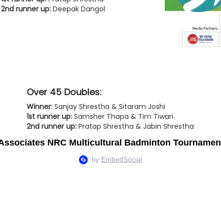
2nd runner up:
Deepak Dangol
Over 45 Doubles:
Winner:
Sanjay Shrestha & Sitaram Joshi
1st runner up:
Samsher Thapa & Tim Tiwari
2nd runner up:
Pratap Shrestha & Jabin Shrestha