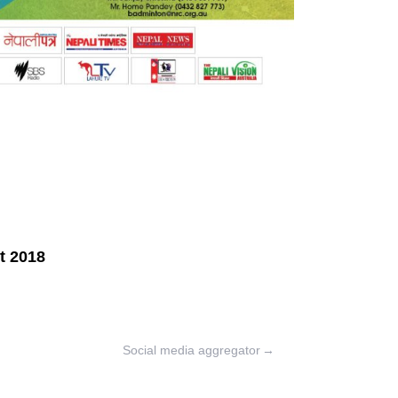
Social media aggregator
→