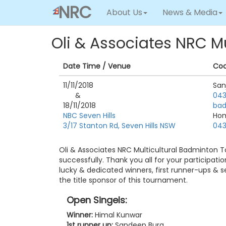
NRC
About Us
News & Media
Oli & Associates NRC M
Date Time / Venue
Coo
11/11/2018
San
&
043
18/11/2018
bad
NBC Seven Hills
Ho
3/17 Stanton Rd, Seven Hills NSW
043
Oli & Associates NRC Multicultural Badminton
successfully. Thank you all for your participat
lucky & dedicated winners, first runner-ups & 
the title sponsor of this tournament.
Open Singels:
Winner:
Himal Kunwar
1st runner up:
Sandeep Bura