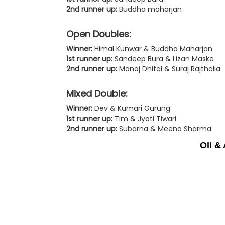
2nd runner up:
Buddha maharjan
Open Doubles:
Winner:
Himal Kunwar & Buddha Maharjan
1st runner up:
Sandeep Bura & Lizan Maske
2nd runner up:
Manoj Dhital & Suraj Rajthalia
Mixed Double:
Winner:
Dev & Kumari Gurung
1st runner up:
Tim & Jyoti Tiwari
2nd runner up:
Subarna & Meena Sharma