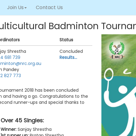
Join Us
Contact Us
ulticultural Badminton Tourn
rdinators
Status
jay Shrestha
Concluded
4 681 739
Results...
minton@nrc.org.au
m Pandey
2 827 773
 Tournament 2018 has been concluded
ion and having a go. Congratulations to the
second runner-ups and special thanks to
Over 45 Singles:
Winner:
Sanjay Shrestha
1st runner up:
Pratap Shrestha