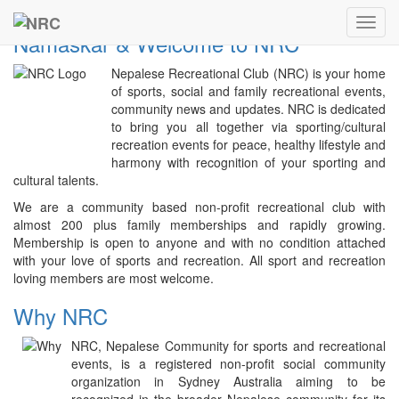
Previous
Next
NRC
Toggl
Namaskar & Welcome to NRC
navig
Nepalese Recreational Club (NRC) is your home
of sports, social and family recreational events,
community news and updates. NRC is dedicated
to bring you all together via sporting/cultural
recreation events for peace, healthy lifestyle and
harmony with recognition of your sporting and
cultural talents.
We are a community based non-profit recreational club with
almost 200 plus family memberships and rapidly growing.
Membership is open to anyone and with no condition attached
with your love of sports and recreation. All sport and recreation
loving members are most welcome.
Why NRC
NRC, Nepalese Community for sports and recreational
events, is a registered non-profit social community
organization in Sydney Australia aiming to be