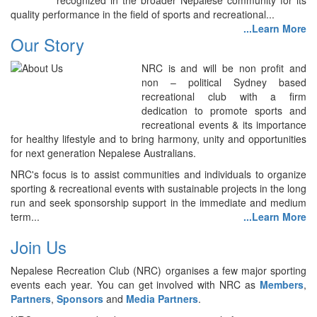
recognized in the broader Nepalese community for its
quality performance in the field of sports and recreational...
...Learn More
Our Story
NRC is and will be non profit and
non – political Sydney based
recreational club with a firm
dedication to promote sports and
recreational events & its importance
for healthy lifestyle and to bring harmony, unity and opportunities
for next generation Nepalese Australians.
NRC's focus is to assist communities and individuals to organize
sporting & recreational events with sustainable projects in the long
run and seek sponsorship support in the immediate and medium
term...
...Learn More
Join Us
Nepalese Recreation Club (NRC) organises a few major sporting
events each year. You can get involved with NRC as
Members
,
Partners
,
Sponsors
and
Media Partners
.