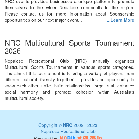
NRC events provides businesses a unique platform to promote
themselves to the wider Nepalese community in the region.
Please contact us for more information about Sponsorship
opportunities on our next major event...
...Learn More
NRC Multicultural Sports Tournament
2026
Nepalese Recreational Club (NRC) annually organises
Multicultural Sports Tournaments in various sports categories.
The aim of this tournament is to bring a variety of players from
different cultural diversity together. It provides an opportunity to
know each other, unite, build relationships, forge trust, enhance
social harmony and promote cohesion within Australia's
multicultural society.
Copyright ©
NRC
2009 - 2023
Nepalese Recreational Club
Nü
Bik
Powered by: