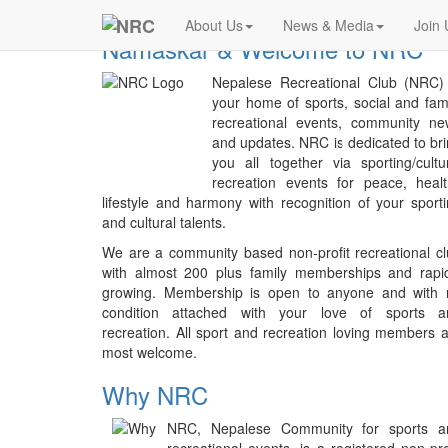
Previous
NRC
About Us
News & Media
Join 
Namaskar & Welcome to NRC
Nepalese Recreational Club (NRC) 
your home of sports, social and fam
recreational events, community ne
and updates. NRC is dedicated to br
you all together via sporting/cultu
recreation events for peace, heal
lifestyle and harmony with recognition of your sport
and cultural talents.
We are a community based non-profit recreational c
with almost 200 plus family memberships and rapid
growing. Membership is open to anyone and with 
condition attached with your love of sports a
recreation. All sport and recreation loving members 
most welcome.
Why NRC
NRC, Nepalese Community for sports a