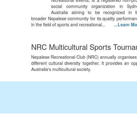
recreational events, is a registered non-pro
social community organization in Sydn
Australia aiming to be recognized in t
broader Nepalese community for its quality performa
in the field of sports and recreational...
...Learn M
NRC Multicultural Sports Tourn
Nepalese Recreational Club (NRC) annually organises Mu
different cultural diversity together. It provides an
Australia's multicultural society.