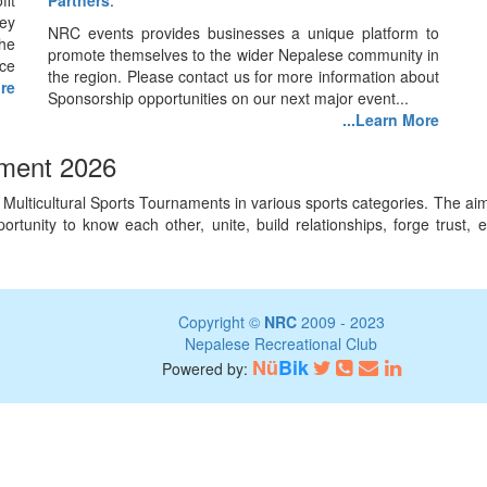
fit
Partners
.
ey
NRC events provides businesses a unique platform to
he
promote themselves to the wider Nepalese community in
nce
the region. Please contact us for more information about
ore
Sponsorship opportunities on our next major event...
...Learn More
ament 2026
lticultural Sports Tournaments in various sports categories. The aim o
 opportunity to know each other, unite, build relationships, forge tru
Copyright ©
NRC
2009 - 2023
Nepalese Recreational Club
Nü
Bik
Powered by: