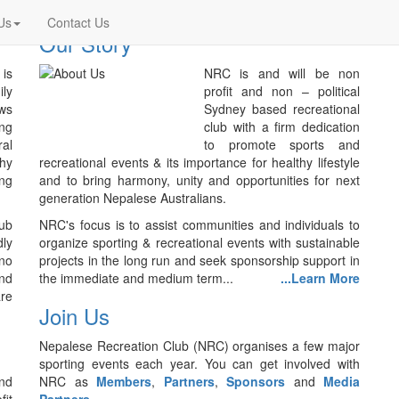
Us
Contact Us
Our Story
is
NRC is and will be non
ily
profit and non – political
ws
Sydney based recreational
ing
club with a firm dedication
ral
to promote sports and
thy
recreational events & its importance for healthy lifestyle
ing
and to bring harmony, unity and opportunities for next
generation Nepalese Australians.
lub
NRC's focus is to assist communities and individuals to
ly
organize sporting & recreational events with sustainable
no
projects in the long run and seek sponsorship support in
nd
the immediate and medium term...
...Learn More
are
Join Us
Nepalese Recreation Club (NRC) organises a few major
sporting events each year. You can get involved with
nd
NRC as
Members
,
Partners
,
Sponsors
and
Media