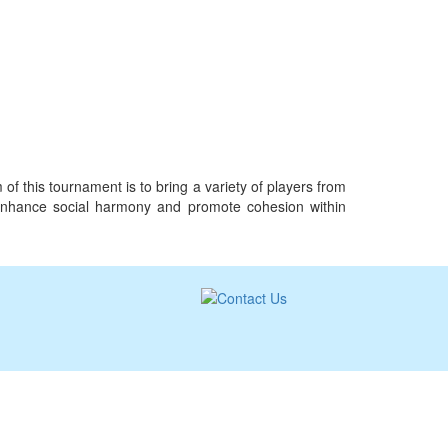
f this tournament is to bring a variety of players from
st, enhance social harmony and promote cohesion within