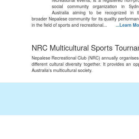
recreational events, is a registered non-pro
social community organization in Sydn
Australia aiming to be recognized in t
broader Nepalese community for its quality performa
in the field of sports and recreational...
...Learn M
NRC Multicultural Sports Tourn
Nepalese Recreational Club (NRC) annually organises Mu
different cultural diversity together. It provides an
Australia's multicultural society.