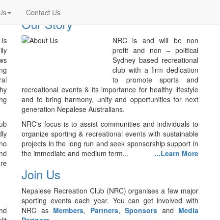
Us
Contact Us
Our Story
is
NRC is and will be non
ily
profit and non – political
ws
Sydney based recreational
ing
club with a firm dedication
ral
to promote sports and
thy
recreational events & its importance for healthy lifestyle
ing
and to bring harmony, unity and opportunities for next
generation Nepalese Australians.
lub
NRC's focus is to assist communities and individuals to
ly
organize sporting & recreational events with sustainable
no
projects in the long run and seek sponsorship support in
nd
the immediate and medium term...
...Learn More
are
Join Us
Nepalese Recreation Club (NRC) organises a few major
sporting events each year. You can get involved with
nd
NRC as
Members
,
Partners
,
Sponsors
and
Media