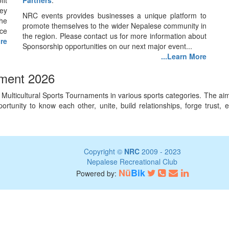
fit
Partners
.
ey
NRC events provides businesses a unique platform to
he
promote themselves to the wider Nepalese community in
nce
the region. Please contact us for more information about
ore
Sponsorship opportunities on our next major event...
...Learn More
ament 2026
lticultural Sports Tournaments in various sports categories. The aim o
 opportunity to know each other, unite, build relationships, forge tru
Copyright ©
NRC
2009 - 2023
Nepalese Recreational Club
Nü
Bik
Powered by: