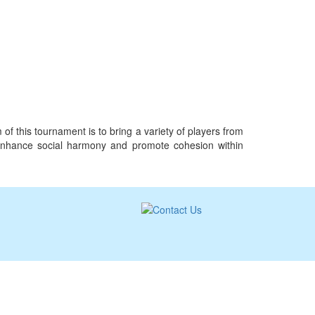
f this tournament is to bring a variety of players from
st, enhance social harmony and promote cohesion within