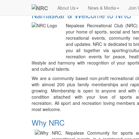
Previous
NRC
About Us
News & Media
Join 
Namaskar & Welcome to NRC
Nepalese Recreational Club (NRC) 
your home of sports, social and fam
recreational events, community ne
and updates. NRC is dedicated to br
you all together via sporting/cultu
recreation events for peace, heal
lifestyle and harmony with recognition of your sport
and cultural talents.
We are a community based non-profit recreational c
with almost 200 plus family memberships and rapid
growing. Membership is open to anyone and with 
condition attached with your love of sports a
recreation. All sport and recreation loving members 
most welcome.
Why NRC
NRC, Nepalese Community for sports a