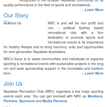
recognized in the broader Nepalese community for its
quality performance in the field of sports and recreational...
...Learn More
Our Story
NRC is and will be non profit and
non – political Sydney based
recreational club with a firm
dedication to promote sports and
recreational events & its importance
for healthy lifestyle and to bring harmony, unity and opportunities
for next generation Nepalese Australians.
NRC's focus is to assist communities and individuals to organize
sporting & recreational events with sustainable projects in the long
run and seek sponsorship support in the immediate and medium
term...
...Learn More
Join Us
Nepalese Recreation Club (NRC) organises a few major sporting
events each year. You can get involved with NRC as
Members
,
Partners
,
Sponsors
and
Media Partners
.