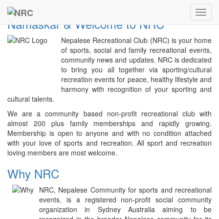
Previous
Next
NRC
Toggl
Namaskar & Welcome to NRC
navig
Nepalese Recreational Club (NRC) is your home
of sports, social and family recreational events,
community news and updates. NRC is dedicated
to bring you all together via sporting/cultural
recreation events for peace, healthy lifestyle and
harmony with recognition of your sporting and
cultural talents.
We are a community based non-profit recreational club with
almost 200 plus family memberships and rapidly growing.
Membership is open to anyone and with no condition attached
with your love of sports and recreation. All sport and recreation
loving members are most welcome.
Why NRC
NRC, Nepalese Community for sports and recreational
events, is a registered non-profit social community
organization in Sydney Australia aiming to be