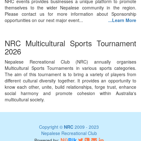
NRC events provides businesses a unique platform to promote
themselves to the wider Nepalese community in the region.
Please contact us for more information about Sponsorship
opportunities on our next major event...
...Learn More
NRC Multicultural Sports Tournament
2026
Nepalese Recreational Club (NRC) annually organises
Multicultural Sports Tournaments in various sports categories.
The aim of this tournament is to bring a variety of players from
different cultural diversity together. It provides an opportunity to
know each other, unite, build relationships, forge trust, enhance
social harmony and promote cohesion within Australia's
multicultural society.
Copyright ©
NRC
2009 - 2023
Nepalese Recreational Club
Nü
Bik
Powered by: