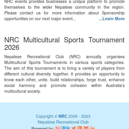
NRC events provides businesses a unique platform to promote
themselves to the wider Nepalese community in the region.
Please contact us for more information about Sponsorship
opportunities on our next major event...
...Learn More
NRC Multicultural Sports Tournament
2026
Nepalese Recreational Club (NRC) annually organises
Multicultural Sports Tournaments in various sports categories.
The aim of this tournament is to bring a variety of players from
different cultural diversity together. It provides an opportunity to
know each other, unite, build relationships, forge trust, enhance
social harmony and promote cohesion within Australia's
multicultural society.
Copyright ©
NRC
2009 - 2023
Nepalese Recreational Club
Nü
Bik
Powered by: