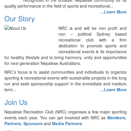
recognized in the broader Nepalese community for its
quality performance in the field of sports and recreational...
...Learn More
Our Story
NRC is and will be non profit and
non – political Sydney based
recreational club with a firm
dedication to promote sports and
recreational events & its importance
for healthy lifestyle and to bring harmony, unity and opportunities
for next generation Nepalese Australians.
NRC's focus is to assist communities and individuals to organize
sporting & recreational events with sustainable projects in the long
run and seek sponsorship support in the immediate and medium
term...
...Learn More
Join Us
Nepalese Recreation Club (NRC) organises a few major sporting
events each year. You can get involved with NRC as
Members
,
Partners
,
Sponsors
and
Media Partners
.