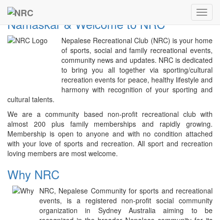
Previous
Next
NRC
Toggl
Namaskar & Welcome to NRC
navig
Nepalese Recreational Club (NRC) is your home
of sports, social and family recreational events,
community news and updates. NRC is dedicated
to bring you all together via sporting/cultural
recreation events for peace, healthy lifestyle and
harmony with recognition of your sporting and
cultural talents.
We are a community based non-profit recreational club with
almost 200 plus family memberships and rapidly growing.
Membership is open to anyone and with no condition attached
with your love of sports and recreation. All sport and recreation
loving members are most welcome.
Why NRC
NRC, Nepalese Community for sports and recreational
events, is a registered non-profit social community
organization in Sydney Australia aiming to be