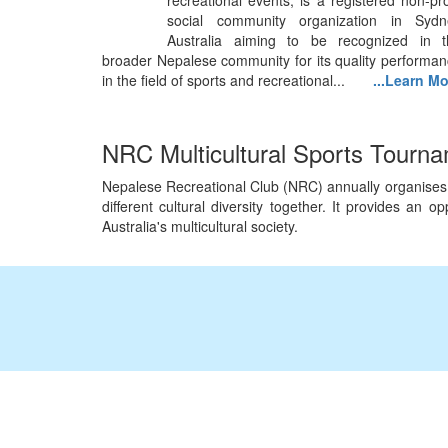
recreational events, is a registered non-pro
social community organization in Sydn
Australia aiming to be recognized in t
broader Nepalese community for its quality performa
in the field of sports and recreational...
...Learn M
NRC Multicultural Sports Tourn
Nepalese Recreational Club (NRC) annually organises Mu
different cultural diversity together. It provides an
Australia's multicultural society.