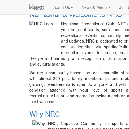
Previous
NRC
About Us
News & Media
Join 
Namaskar & Welcome to NRC
Nepalese Recreational Club (NRC) 
your home of sports, social and fam
recreational events, community ne
and updates. NRC is dedicated to br
you all together via sporting/cultu
recreation events for peace, heal
lifestyle and harmony with recognition of your sport
and cultural talents.
We are a community based non-profit recreational c
with almost 200 plus family memberships and rapid
growing. Membership is open to anyone and with 
condition attached with your love of sports a
recreation. All sport and recreation loving members 
most welcome.
Why NRC
NRC, Nepalese Community for sports a