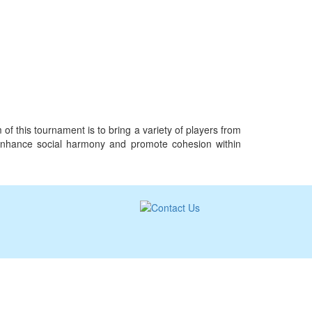
f this tournament is to bring a variety of players from
st, enhance social harmony and promote cohesion within