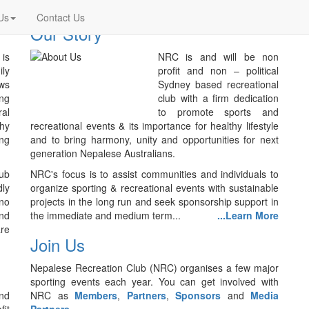
Us
Contact Us
Our Story
is
NRC is and will be non
ily
profit and non – political
ws
Sydney based recreational
ing
club with a firm dedication
ral
to promote sports and
thy
recreational events & its importance for healthy lifestyle
ing
and to bring harmony, unity and opportunities for next
generation Nepalese Australians.
lub
NRC's focus is to assist communities and individuals to
ly
organize sporting & recreational events with sustainable
no
projects in the long run and seek sponsorship support in
nd
the immediate and medium term...
...Learn More
are
Join Us
Nepalese Recreation Club (NRC) organises a few major
sporting events each year. You can get involved with
nd
NRC as
Members
,
Partners
,
Sponsors
and
Media