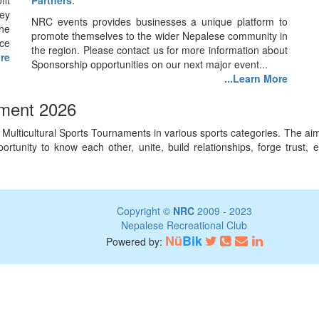
fit
Partners
.
ey
NRC events provides businesses a unique platform to
he
promote themselves to the wider Nepalese community in
nce
the region. Please contact us for more information about
ore
Sponsorship opportunities on our next major event...
...Learn More
ament 2026
lticultural Sports Tournaments in various sports categories. The aim o
 opportunity to know each other, unite, build relationships, forge tru
Copyright ©
NRC
2009 - 2023
Nepalese Recreational Club
Nü
Bik
Powered by: