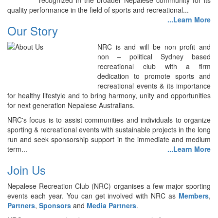
recognized in the broader Nepalese community for its
quality performance in the field of sports and recreational...
...Learn More
Our Story
NRC is and will be non profit and
non – political Sydney based
recreational club with a firm
dedication to promote sports and
recreational events & its importance
for healthy lifestyle and to bring harmony, unity and opportunities
for next generation Nepalese Australians.
NRC's focus is to assist communities and individuals to organize
sporting & recreational events with sustainable projects in the long
run and seek sponsorship support in the immediate and medium
term...
...Learn More
Join Us
Nepalese Recreation Club (NRC) organises a few major sporting
events each year. You can get involved with NRC as
Members
,
Partners
,
Sponsors
and
Media Partners
.