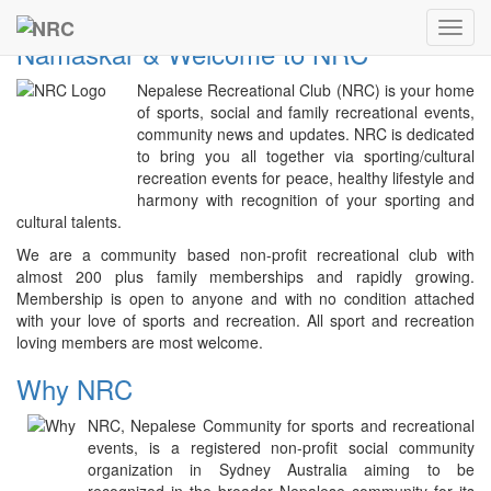
Previous
Next
NRC
Toggl
Namaskar & Welcome to NRC
navig
Nepalese Recreational Club (NRC) is your home
of sports, social and family recreational events,
community news and updates. NRC is dedicated
to bring you all together via sporting/cultural
recreation events for peace, healthy lifestyle and
harmony with recognition of your sporting and
cultural talents.
We are a community based non-profit recreational club with
almost 200 plus family memberships and rapidly growing.
Membership is open to anyone and with no condition attached
with your love of sports and recreation. All sport and recreation
loving members are most welcome.
Why NRC
NRC, Nepalese Community for sports and recreational
events, is a registered non-profit social community
organization in Sydney Australia aiming to be