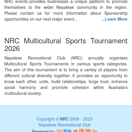
NRC events provides businesses a unique platform to promote
themselves to the wider Nepalese community in the region.
Please contact us for more information about Sponsorship
opportunities on our next major event...
...Learn More
NRC Multicultural Sports Tournament
2026
Nepalese Recreational Club (NRC) annually organises
Multicultural Sports Tournaments in various sports categories.
The aim of this tournament is to bring a variety of players from
different cultural diversity together. It provides an opportunity to
know each other, unite, build relationships, forge trust, enhance
social harmony and promote cohesion within Australia's
multicultural society.
Copyright ©
NRC
2009 - 2023
Nepalese Recreational Club
Nü
Bik
Powered by: